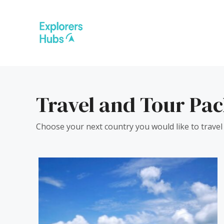
Skip
to
content
Travel and Tour Pa
Choose your next country you would like to travel