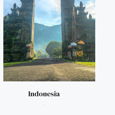
Indonesia
.