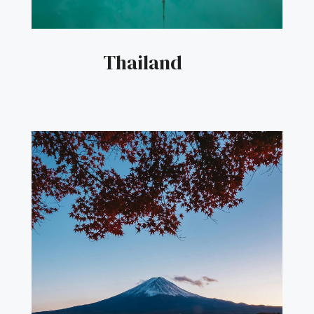
Thailand