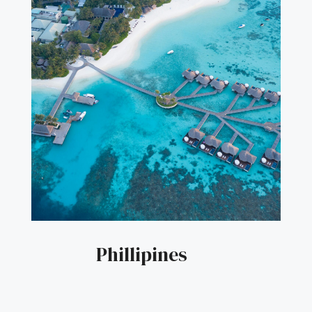
Phillipines