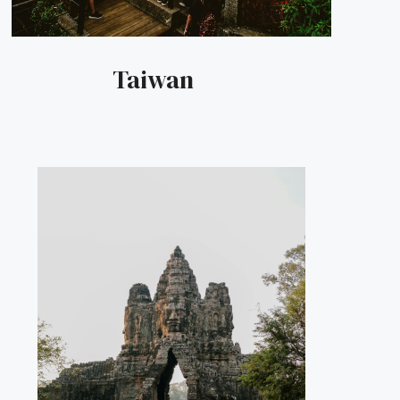
Taiwan