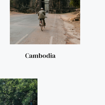
Cambodia