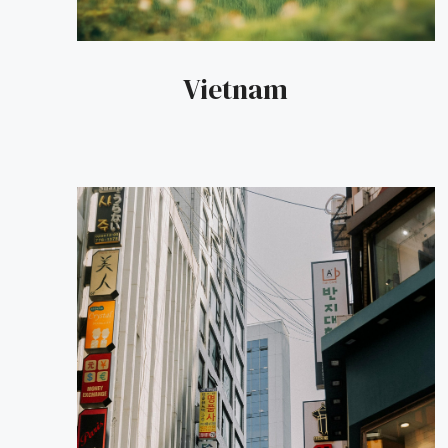
Vietnam