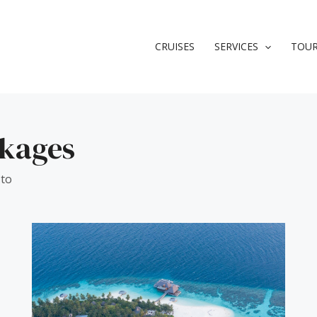
CRUISES
SERVICES
TOU
ckages
 to