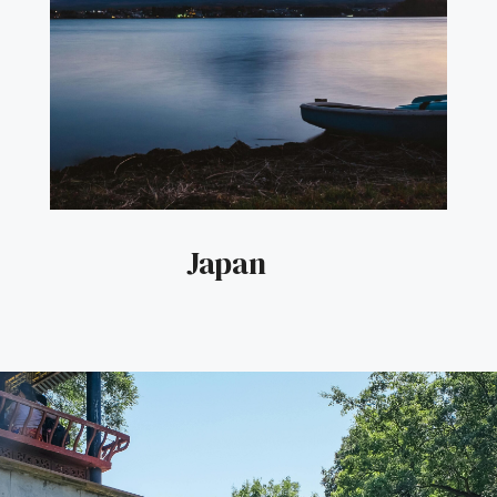
Japan