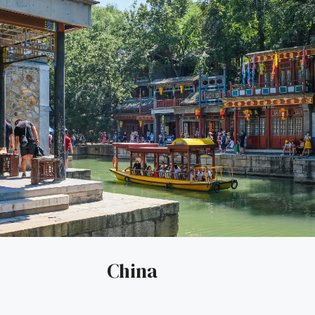
China