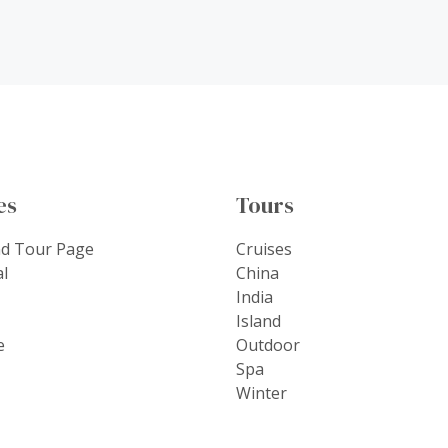
es
Tours
nd Tour Page
Cruises
al
China
India
Island
e
Outdoor
Spa
Winter