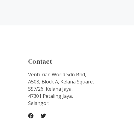
Contact
Venturian World Sdn Bhd,
A508, Block A, Kelana Square,
SS7/26, Kelana Jaya,
47301 Petaling Jaya,
Selangor.