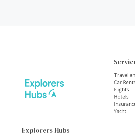
Servic
Travel a
Car Rent
Flights
Hotels
Insuranc
Yacht
Explorers Hubs