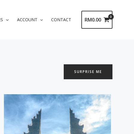
RM
0.00
RS
ACCOUNT
CONTACT
SURPRISE ME