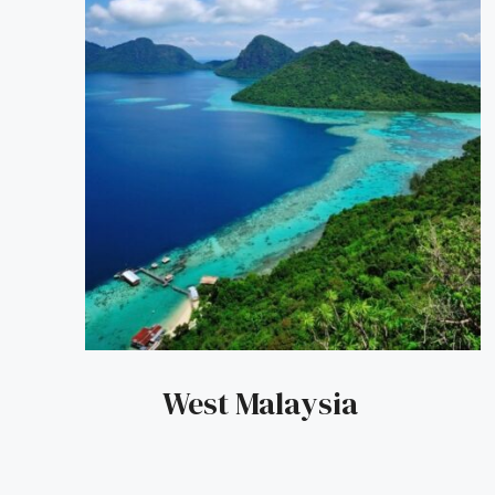
West Malaysia