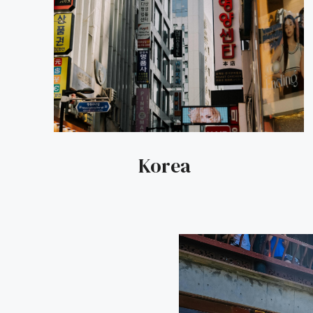
Korea