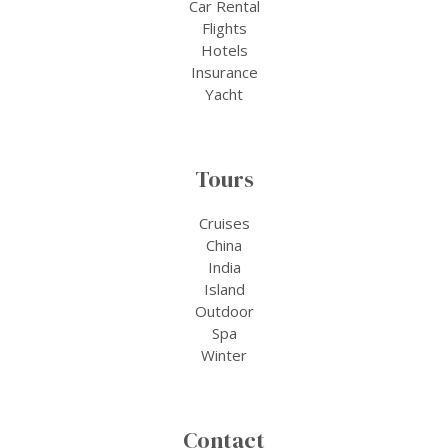
Car Rental
Flights
Hotels
Insurance
Yacht
Tours
Cruises
China
India
Island
Outdoor
Spa
Winter
Contact