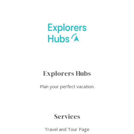
Explorers Hubs
Plan your perfect vacation.
Services
Travel and Tour Page