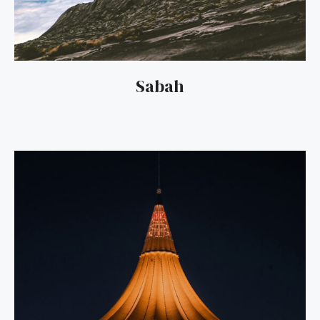
Sabah