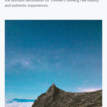
the ultimate destination for travelers seeking raw beauty
and authentic experiences.