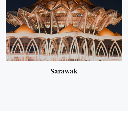
Sarawak