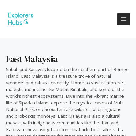
Skip
MAI
to
ME
content
East Malaysia
Sabah and Sarawak located on the northern part of Borneo
Island, East Malaysia is a treasure trove of natural
wonders and cultural diversity. Home to vast rainforests,
majestic mountains like Mount Kinabalu, and some of the
world’s richest ecosystems. Dive into the vibrant marine
life of Sipadan Island, explore the mystical caves of Mulu
National Park, or encounter rare wildlife like orangutans
and proboscis monkeys. East Malaysia is also a cultural
mosaic, with indigenous communities like the Iban and
Kadazan showcasing traditions that add to its allure. It’s